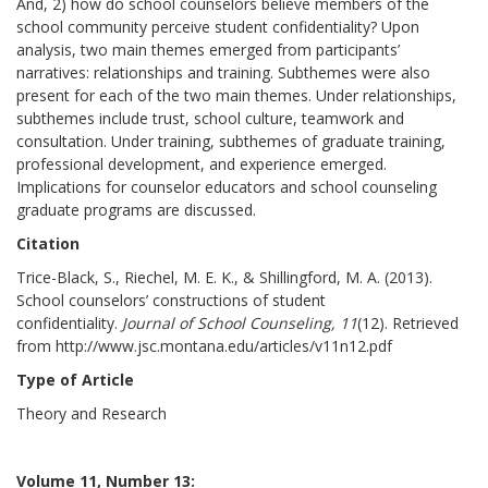
And, 2) how do school counselors believe members of the
school community perceive student confidentiality? Upon
analysis, two main themes emerged from participants’
narratives: relationships and training. Subthemes were also
present for each of the two main themes. Under relationships,
subthemes include trust, school culture, teamwork and
consultation. Under training, subthemes of graduate training,
professional development, and experience emerged.
Implications for counselor educators and school counseling
graduate programs are discussed.
Citation
Trice-Black, S., Riechel, M. E. K., & Shillingford, M. A. (2013).
School counselors’ constructions of student
confidentiality.
Journal of School Counseling, 11
(12). Retrieved
from http://www.jsc.montana.edu/articles/v11n12.pdf
Type of Article
Theory and Research
Volume 11, Number 13: