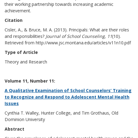
their working partnership towards increasing academic
achievement.
Citation
Cisler, A., & Bruce, M. A. (2013). Principals: What are their roles
and responsibilities?
Journal of School Counseling, 11
(10).
Retrieved from http://www.jsc.montana.edu/articles/v11n10.pdf
Type of Article
Theory and Research
Volume 11, Number 11:
A Qualitative Examination of School Counselors’ Training
to Recognize and Respond to Adolescent Mental Health
Issues
Cynthia T. Walley, Hunter College, and Tim Grothaus, Old
Dominion University
Abstract