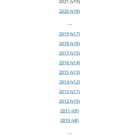
2021 (v19)
2020 (v18)
---
2019 (v17)
2018 (v16)
2017 (v15)
2016 (v14)
2015 (v13)
2014 (v12)
2013 (v11)
2012 (v10)
2011 (v9)
2010 (v8)
---