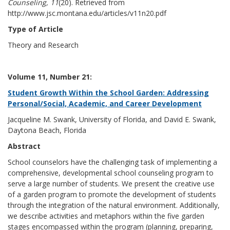
Counseling, 11
(20). Retrieved from
http://www.jsc.montana.edu/articles/v11n20.pdf
Type of Article
Theory and Research
Volume 11, Number 21:
Student Growth Within the School Garden: Addressing
Personal/Social, Academic, and Career Development
Jacqueline M. Swank, University of Florida, and David E. Swank,
Daytona Beach, Florida
Abstract
School counselors have the challenging task of implementing a
comprehensive, developmental school counseling program to
serve a large number of students. We present the creative use
of a garden program to promote the development of students
through the integration of the natural environment. Additionally,
we describe activities and metaphors within the five garden
stages encompassed within the program (planning, preparing,