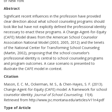
of New York
Abstract
Significant recent influences in the profession have provided
clear direction about what school counseling programs should
look like but have not explicitly defined the professional identity
necessary to enact these programs. A Change-Agent-for-Equity
(CAFE) Model draws from the American School Counselor
Association National Model (2003, 2005, 2012) and the tenets
of the National Center for Transforming School Counseling
(Martin, 2002), proposing that the school counselor’s
professional identity is central to school counseling programs
and program outcomes. A case scenario is presented to
illustrate the CAFE model in context.
Citation
Mason, E. C. M., Ockerman, M. S., & Chen-Hayes, S. F. (2013).
Change-Agent-for-Equity (CAFE) model: A framework for school
counselor identity.
Journal of School Counseling, 11
(4).
Retrieved from http://www.jsc.montana.edu/articles/v11n4.pdf
Type of Article