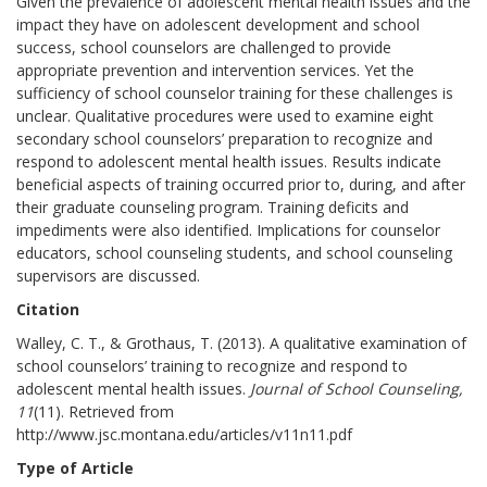
Given the prevalence of adolescent mental health issues and the
impact they have on adolescent development and school
success, school counselors are challenged to provide
appropriate prevention and intervention services. Yet the
sufficiency of school counselor training for these challenges is
unclear. Qualitative procedures were used to examine eight
secondary school counselors’ preparation to recognize and
respond to adolescent mental health issues. Results indicate
beneficial aspects of training occurred prior to, during, and after
their graduate counseling program. Training deficits and
impediments were also identified. Implications for counselor
educators, school counseling students, and school counseling
supervisors are discussed.
Citation
Walley, C. T., & Grothaus, T. (2013). A qualitative examination of
school counselors’ training to recognize and respond to
adolescent mental health issues.
Journal of School Counseling,
11
(11). Retrieved from
http://www.jsc.montana.edu/articles/v11n11.pdf
Type of Article