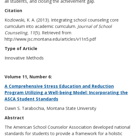
all students, and closing the achievement gap.
Citation
Kozlowski, K. A. (2013). Integrating school counseling core
curriculum into academic curriculum.
Journal of School
Counseling, 11
(5). Retrieved from
http://www.jsc.montana.edu/articles/v11n5.pdf
Type of Article
Innovative Methods
Volume 11, Number 6:
A Comprehensive Stress Education and Reduction
Program Utilizing a Well-being Model: Incorporating the
ASCA Student Standards
Dawn S. Tarabochia, Montana State University
Abstract
The American School Counselor Association developed national
standards for students to provide a framework for a holistic