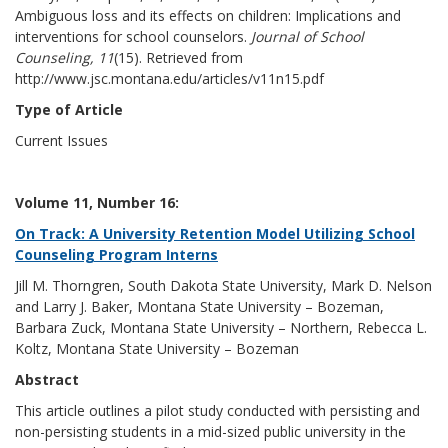
Ambiguous loss and its effects on children: Implications and
interventions for school counselors.
Journal of School
Counseling, 11
(15). Retrieved from
http://www.jsc.montana.edu/articles/v11n15.pdf
Type of Article
Current Issues
Volume 11, Number 16:
On Track: A University Retention Model Utilizing School
Counseling Program Interns
Jill M. Thorngren, South Dakota State University, Mark D. Nelson
and Larry J. Baker, Montana State University – Bozeman,
Barbara Zuck, Montana State University – Northern, Rebecca L.
Koltz, Montana State University – Bozeman
Abstract
This article outlines a pilot study conducted with persisting and
non-persisting students in a mid-sized public university in the