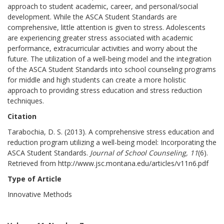
approach to student academic, career, and personal/social
development. While the ASCA Student Standards are
comprehensive, little attention is given to stress. Adolescents
are experiencing greater stress associated with academic
performance, extracurricular activities and worry about the
future. The utilization of a well-being model and the integration
of the ASCA Student Standards into school counseling programs
for middle and high students can create a more holistic
approach to providing stress education and stress reduction
techniques.
Citation
Tarabochia, D. S. (2013). A comprehensive stress education and
reduction program utilizing a well-being model: Incorporating the
ASCA Student Standards.
Journal of School Counseling, 11
(6).
Retrieved from http://www.jsc.montana.edu/articles/v11n6.pdf
Type of Article
Innovative Methods