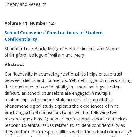
Theory and Research
Volume 11, Number 12:
School Counselors’ Constructions of Student
Confidentiality
Shannon Trice-Black, Morgan E. Kiper Riechel, and M. Ann
Shillingford, College of William and Mary
Abstract
Confidentiality in counseling relationships helps ensure trust
between clients and counselors. Yet, defining and understanding
the boundaries of confidentiality in school settings is often
difficult, as school counselors are engaged in multiple
relationships with various stakeholders. This qualitative
phenomenological study explores the experiences of nine
practicing school counselors to answer the following two
research questions: 1) how do professional school counselors
respond to ethical issues related to student confidentiality as
they perform their responsibilities within the school community?