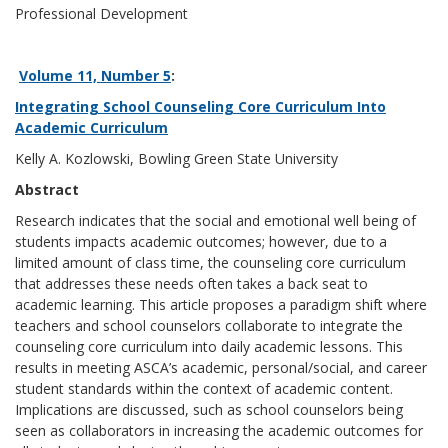
Professional Development
Volume 11, Number 5
:
Integrating School Counseling Core Curriculum Into
Academic Curriculum
Kelly A. Kozlowski, Bowling Green State University
Abstract
Research indicates that the social and emotional well being of
students impacts academic outcomes; however, due to a
limited amount of class time, the counseling core curriculum
that addresses these needs often takes a back seat to
academic learning. This article proposes a paradigm shift where
teachers and school counselors collaborate to integrate the
counseling core curriculum into daily academic lessons. This
results in meeting ASCA’s academic, personal/social, and career
student standards within the context of academic content.
Implications are discussed, such as school counselors being
seen as collaborators in increasing the academic outcomes for