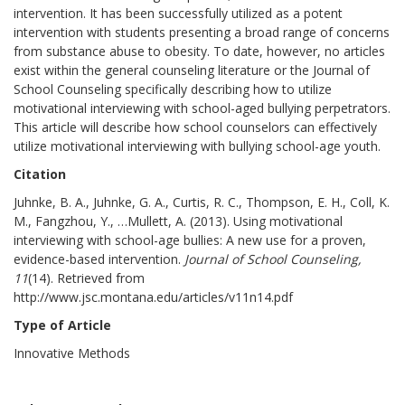
intervention. It has been successfully utilized as a potent
intervention with students presenting a broad range of concerns
from substance abuse to obesity. To date, however, no articles
exist within the general counseling literature or the Journal of
School Counseling specifically describing how to utilize
motivational interviewing with school-aged bullying perpetrators.
This article will describe how school counselors can effectively
utilize motivational interviewing with bullying school-age youth.
Citation
Juhnke, B. A., Juhnke, G. A., Curtis, R. C., Thompson, E. H., Coll, K.
M., Fangzhou, Y., …Mullett, A. (2013). Using motivational
interviewing with school-age bullies: A new use for a proven,
evidence-based intervention.
Journal of School Counseling,
11
(14). Retrieved from
http://www.jsc.montana.edu/articles/v11n14.pdf
Type of Article
Innovative Methods