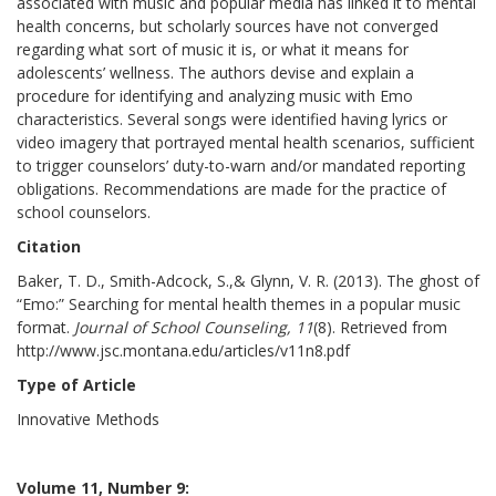
associated with music and popular media has linked it to mental
health concerns, but scholarly sources have not converged
regarding what sort of music it is, or what it means for
adolescents’ wellness. The authors devise and explain a
procedure for identifying and analyzing music with Emo
characteristics. Several songs were identified having lyrics or
video imagery that portrayed mental health scenarios, sufficient
to trigger counselors’ duty-to-warn and/or mandated reporting
obligations. Recommendations are made for the practice of
school counselors.
Citation
Baker, T. D., Smith-Adcock, S.,& Glynn, V. R. (2013). The ghost of
“Emo:” Searching for mental health themes in a popular music
format.
Journal of School Counseling, 11
(8). Retrieved from
http://www.jsc.montana.edu/articles/v11n8.pdf
Type of Article
Innovative Methods
Volume 11, Number 9: