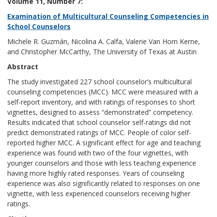
Volume 11, Number 7:
Examination of Multicultural Counseling Competencies in
School Counselors
Michele R. Guzmán, Nicolina A. Calfa, Valerie Van Horn Kerne,
and Christopher McCarthy, The University of Texas at Austin
Abstract
The study investigated 227 school counselor’s multicultural
counseling competencies (MCC). MCC were measured with a
self-report inventory, and with ratings of responses to short
vignettes, designed to assess “demonstrated” competency.
Results indicated that school counselor self-ratings did not
predict demonstrated ratings of MCC. People of color self-
reported higher MCC. A significant effect for age and teaching
experience was found with two of the four vignettes, with
younger counselors and those with less teaching experience
having more highly rated responses. Years of counseling
experience was also significantly related to responses on one
vignette, with less experienced counselors receiving higher
ratings.