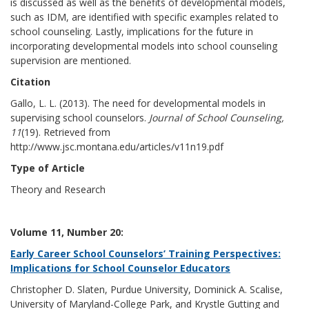
is discussed as well as the benefits of developmental models,
such as IDM, are identified with specific examples related to
school counseling. Lastly, implications for the future in
incorporating developmental models into school counseling
supervision are mentioned.
Citation
Gallo, L. L. (2013). The need for developmental models in
supervising school counselors.
Journal of School Counseling,
11
(19). Retrieved from
http://www.jsc.montana.edu/articles/v11n19.pdf
Type of Article
Theory and Research
Volume 11, Number 20:
Early Career School Counselors’ Training Perspectives:
Implications for School Counselor Educators
Christopher D. Slaten, Purdue University, Dominick A. Scalise,
University of Maryland-College Park, and Krystle Gutting and