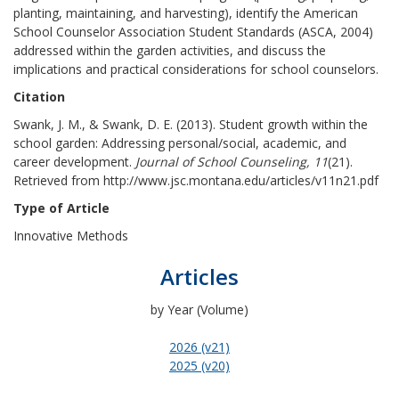
planting, maintaining, and harvesting), identify the American
School Counselor Association Student Standards (ASCA, 2004)
addressed within the garden activities, and discuss the
implications and practical considerations for school counselors.
Citation
Swank, J. M., & Swank, D. E. (2013). Student growth within the
school garden: Addressing personal/social, academic, and
career development.
Journal of School Counseling, 11
(21).
Retrieved from http://www.jsc.montana.edu/articles/v11n21.pdf
Type of Article
Innovative Methods
Articles
by Year (Volume)
2026 (v21)
2025 (v20)