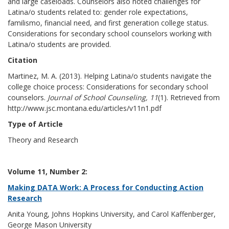
and large caseloads. Counselors also noted challenges for
Latina/o students related to: gender role expectations,
familismo, financial need, and first generation college status.
Considerations for secondary school counselors working with
Latina/o students are provided.
Citation
Martinez, M. A. (2013). Helping Latina/o students navigate the
college choice process: Considerations for secondary school
counselors.
Journal of School Counseling, 11
(1). Retrieved from
http://www.jsc.montana.edu/articles/v11n1.pdf
Type of Article
Theory and Research
Volume 11, Number 2:
Making DATA Work: A Process for Conducting Action
Research
Anita Young, Johns Hopkins University, and Carol Kaffenberger,
George Mason University