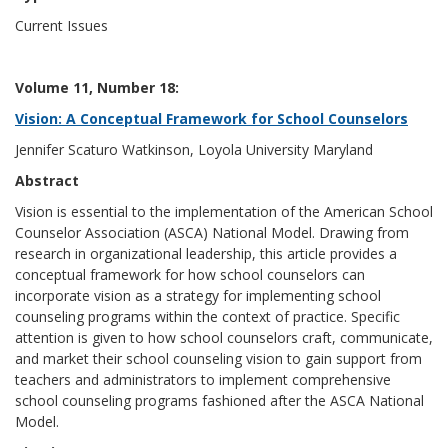
Current Issues
Volume 11, Number 18:
Vision: A Conceptual Framework for School Counselors
Jennifer Scaturo Watkinson, Loyola University Maryland
Abstract
Vision is essential to the implementation of the American School
Counselor Association (ASCA) National Model. Drawing from
research in organizational leadership, this article provides a
conceptual framework for how school counselors can
incorporate vision as a strategy for implementing school
counseling programs within the context of practice. Specific
attention is given to how school counselors craft, communicate,
and market their school counseling vision to gain support from
teachers and administrators to implement comprehensive
school counseling programs fashioned after the ASCA National
Model.