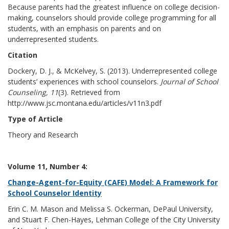
Because parents had the greatest influence on college decision-
making, counselors should provide college programming for all
students, with an emphasis on parents and on
underrepresented students.
Citation
Dockery, D. J., & McKelvey, S. (2013). Underrepresented college
students’ experiences with school counselors.
Journal of School
Counseling, 11
(3). Retrieved from
http://www.jsc.montana.edu/articles/v11n3.pdf
Type of Article
Theory and Research
Volume 11, Number 4:
Change-Agent-for-Equity (CAFE) Model: A Framework for
School Counselor Identity
Erin C. M. Mason and Melissa S. Ockerman, DePaul University,
and Stuart F. Chen-Hayes, Lehman College of the City University