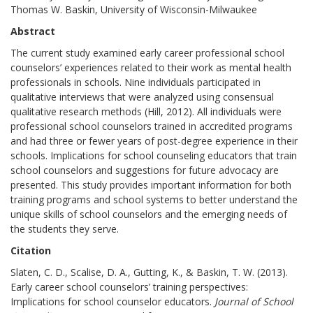
Thomas W. Baskin, University of Wisconsin-Milwaukee
Abstract
The current study examined early career professional school
counselors’ experiences related to their work as mental health
professionals in schools. Nine individuals participated in
qualitative interviews that were analyzed using consensual
qualitative research methods (Hill, 2012). All individuals were
professional school counselors trained in accredited programs
and had three or fewer years of post-degree experience in their
schools. Implications for school counseling educators that train
school counselors and suggestions for future advocacy are
presented. This study provides important information for both
training programs and school systems to better understand the
unique skills of school counselors and the emerging needs of
the students they serve.
Citation
Slaten, C. D., Scalise, D. A., Gutting, K., & Baskin, T. W. (2013).
Early career school counselors’ training perspectives:
Implications for school counselor educators.
Journal of School