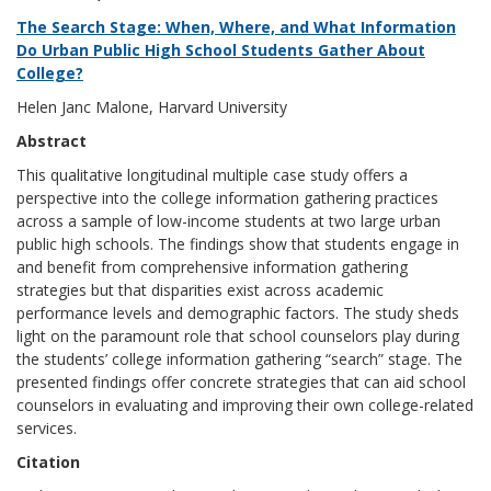
The Search Stage: When, Where, and What Information
Do Urban Public High School Students Gather About
College?
Helen Janc Malone, Harvard University
Abstract
This qualitative longitudinal multiple case study offers a
perspective into the college information gathering practices
across a sample of low-income students at two large urban
public high schools. The findings show that students engage in
and benefit from comprehensive information gathering
strategies but that disparities exist across academic
performance levels and demographic factors. The study sheds
light on the paramount role that school counselors play during
the students’ college information gathering “search” stage. The
presented findings offer concrete strategies that can aid school
counselors in evaluating and improving their own college-related
services.
Citation