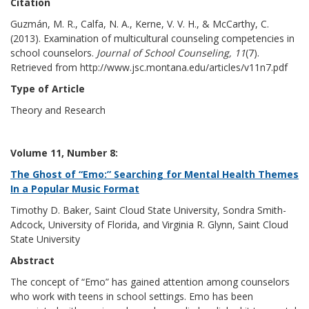
Citation
Guzmán, M. R., Calfa, N. A., Kerne, V. V. H., & McCarthy, C.
(2013). Examination of multicultural counseling competencies in
school counselors.
Journal of School Counseling, 11
(7).
Retrieved from http://www.jsc.montana.edu/articles/v11n7.pdf
Type of Article
Theory and Research
Volume 11, Number 8:
The Ghost of “Emo:” Searching for Mental Health Themes
In a Popular Music Format
Timothy D. Baker, Saint Cloud State University, Sondra Smith-
Adcock, University of Florida, and Virginia R. Glynn, Saint Cloud
State University
Abstract
The concept of “Emo” has gained attention among counselors
who work with teens in school settings. Emo has been