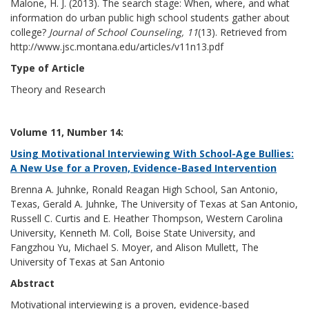
Malone, H. J. (2013). The search stage: When, where, and what
information do urban public high school students gather about
college?
Journal of School Counseling, 11
(13). Retrieved from
http://www.jsc.montana.edu/articles/v11n13.pdf
Type of Article
Theory and Research
Volume 11, Number 14:
Using Motivational Interviewing With School-Age Bullies:
A New Use for a Proven, Evidence-Based Intervention
Brenna A. Juhnke, Ronald Reagan High School, San Antonio,
Texas, Gerald A. Juhnke, The University of Texas at San Antonio,
Russell C. Curtis and E. Heather Thompson, Western Carolina
University, Kenneth M. Coll, Boise State University, and
Fangzhou Yu, Michael S. Moyer, and Alison Mullett, The
University of Texas at San Antonio
Abstract
Motivational interviewing is a proven, evidence-based