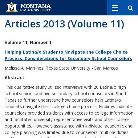
S
e
a
Articles 2013 (Volume 11)
r
c
h
Volume 11, Number 1:
Helping Latina/o Students Navigate the College Choice
Process: Considerations for Secondary School Counselors
Melissa A. Martinez, Texas State University - San Marcos
Abstract
This qualitative study utilized interviews with 20 Latina/o high
school seniors and five secondary school counselors in South
Texas to further understand how counselors help Latina/o
students navigate their college choice process. Findings indicate
counselors provided students with access to college information
and facilitated university representative visits and other college
opportunities. However, assistance with individual academic and
college planning was limited due to counselors’ multiple duties