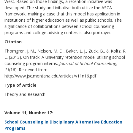
West. Based on those findings, a retention initiative was
developed. The study and initiative both utilize the ASCA
framework, making a case that this model has application in
institutions of higher education as well as public schools. The
significance of collaborations between school counseling
programs and college advising centers is also portrayed.
Citation
Thorngren, J. M., Nelson, M. D., Baker, L. J., Zuck, B., & Koltz, R.
L. (2013). On track: A university retention model utilizing school
counseling program interns.
Journal of School Counseling,
11
(16). Retrieved from
http://www.jsc.montana.edu/articles/v11n16.pdf
Type of Article
Theory and Research
Volume 11, Number 17:
School Counseling in Disciplinary Alternative Education
Programs