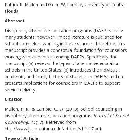
Patrick R. Mullen and Glenn W. Lambie, University of Central
Florida
Abstract
Disciplinary alternative education programs (DAEP) service
many students; however, limited literature is published for
school counselors working in these schools. Therefore, this
manuscript provides a conceptual foundation for counselors
working with students attending DAEPs. Specifically, the
manuscript (a) reviews the types of alternative education
schools in the United States; (b) introduces the individual,
academic, and family factors of students in DAEPs; and (c)
presents implications for counselors in DAEPs to support
service delivery.
Citation
Mullen, P. R., & Lambie, G. W. (2013). School counseling in
disciplinary alternative education programs.
Journal of School
Counseling, 11
(17). Retrieved from
http://www.jsc.montana.edu/articles/v11n17.pdf
Type of Article