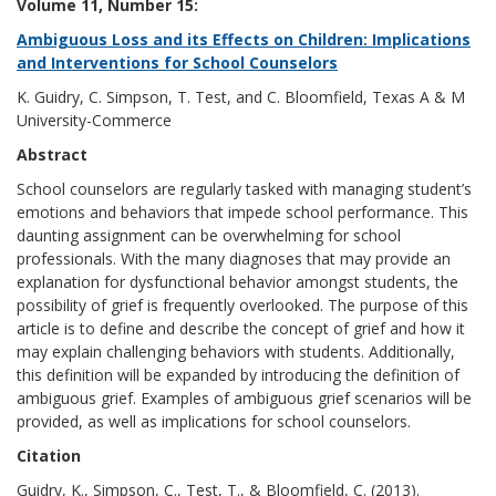
Volume 11, Number 15:
Ambiguous Loss and its Effects on Children: Implications
and Interventions for School Counselors
K. Guidry, C. Simpson, T. Test, and C. Bloomfield, Texas A & M
University-Commerce
Abstract
School counselors are regularly tasked with managing student’s
emotions and behaviors that impede school performance. This
daunting assignment can be overwhelming for school
professionals. With the many diagnoses that may provide an
explanation for dysfunctional behavior amongst students, the
possibility of grief is frequently overlooked. The purpose of this
article is to define and describe the concept of grief and how it
may explain challenging behaviors with students. Additionally,
this definition will be expanded by introducing the definition of
ambiguous grief. Examples of ambiguous grief scenarios will be
provided, as well as implications for school counselors.
Citation
Guidry, K., Simpson, C., Test, T., & Bloomfield, C. (2013).