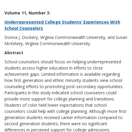
Volume 11, Number 3:
Underrepresented College Students’ Experiences With
School Counselors
Donna J. Dockery, Virginia Commonwealth University, and Susan
McKelvey, Virginia Commonwealth University
Abstract
School counselors should focus on helping underrepresented
students access higher education in efforts to close
achievement gaps. Limited information is available regarding
how first-generation and ethnic minority students view school
counseling efforts to promoting post-secondary opportunities.
Participants in this study indicated school counselors could
provide more support for college planning and transitions.
Students of color held lower expectations that school
counselors could help with college planning. Although more first-
generation students received career information compared to
second generation students, there were no significant
differences in perceived support for college admissions.