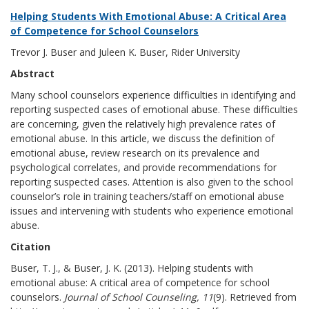
Helping Students With Emotional Abuse: A Critical Area
of Competence for School Counselors
Trevor J. Buser and Juleen K. Buser, Rider University
Abstract
Many school counselors experience difficulties in identifying and
reporting suspected cases of emotional abuse. These difficulties
are concerning, given the relatively high prevalence rates of
emotional abuse. In this article, we discuss the definition of
emotional abuse, review research on its prevalence and
psychological correlates, and provide recommendations for
reporting suspected cases. Attention is also given to the school
counselor’s role in training teachers/staff on emotional abuse
issues and intervening with students who experience emotional
abuse.
Citation
Buser, T. J., & Buser, J. K. (2013). Helping students with
emotional abuse: A critical area of competence for school
counselors.
Journal of School Counseling, 11
(9). Retrieved from