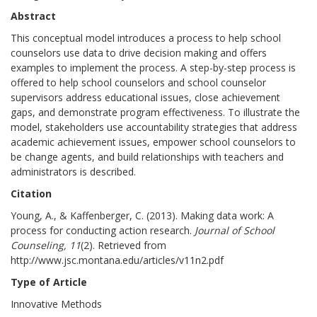
Abstract
This conceptual model introduces a process to help school
counselors use data to drive decision making and offers
examples to implement the process. A step-by-step process is
offered to help school counselors and school counselor
supervisors address educational issues, close achievement
gaps, and demonstrate program effectiveness. To illustrate the
model, stakeholders use accountability strategies that address
academic achievement issues, empower school counselors to
be change agents, and build relationships with teachers and
administrators is described.
Citation
Young, A., & Kaffenberger, C. (2013). Making data work: A
process for conducting action research.
Journal of School
Counseling, 11
(2). Retrieved from
http://www.jsc.montana.edu/articles/v11n2.pdf
Type of Article
Innovative Methods