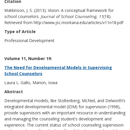
Citation
Watkinson, J. S. (2013). Vision: A conceptual framework for
school counselors.
Journal of School Counseling, 11
(18).
Retrieved from http://www.jsc.montana.edu/articles/v11n18.pdf
Type of Article
Professional Development
Volume 11, Number 19:
The Need for Developmental Models in Supervising
School Counselors
Laura L. Gallo, Marion, Iowa
Abstract
Developmental models, like Stoltenberg, McNeil, and Delworth’s
integrated developmental model (IDM) for supervision (1998),
provide supervisors with an important resource in understanding
and managing the counseling student’s development and
experience. The current status of school counseling supervision