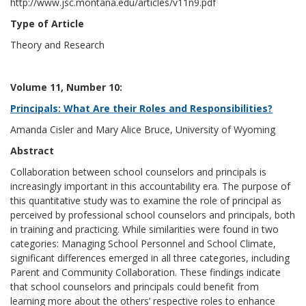
http://www.jsc.montana.edu/articles/v11n9.pdf
Type of Article
Theory and Research
Volume 11, Number 10:
Principals: What Are their Roles and Responsibilities?
Amanda Cisler and Mary Alice Bruce, University of Wyoming
Abstract
Collaboration between school counselors and principals is
increasingly important in this accountability era. The purpose of
this quantitative study was to examine the role of principal as
perceived by professional school counselors and principals, both
in training and practicing. While similarities were found in two
categories: Managing School Personnel and School Climate,
significant differences emerged in all three categories, including
Parent and Community Collaboration. These findings indicate
that school counselors and principals could benefit from
learning more about the others’ respective roles to enhance